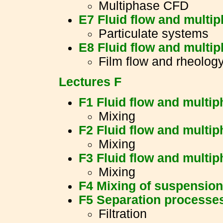
Multiphase CFD
E7 Fluid flow and multi
Particulate systems
E8 Fluid flow and multi
Film flow and rheolog
Lectures F
F1 Fluid flow and multi
Mixing
F2 Fluid flow and multi
Mixing
F3 Fluid flow and multi
Mixing
F4 Mixing of suspensio
F5 Separation processe
Filtration