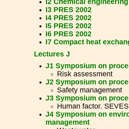
I2 Chemical engineering
I3 PRES 2002
I4 PRES 2002
I5 PRES 2002
I6 PRES 2002
I7 Compact heat exchan
Lectures J
J1 Symposium on proces
Risk assessment
J2 Symposium on proces
Safety management
J3 Symposium on proces
Human factor. SEVES
J4 Symposium on enviro
management