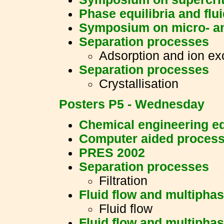
Phase equilibria and flu
Symposium on micro- a
Separation processes
Adsorption and ion e
Separation processes
Crystallisation
Posters P5 - Wednesday
Chemical engineering e
Computer aided process
PRES 2002
Separation processes
Filtration
Fluid flow and multipha
Fluid flow
Fluid flow and multipha