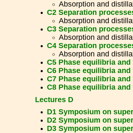
Absorption and distilla
C2 Separation processe
Absorption and distilla
C3 Separation processe
Absorption and distilla
C4 Separation processe
Absorption and distilla
C5 Phase equilibria and 
C6 Phase equilibria and 
C7 Phase equilibria and 
C8 Phase equilibria and 
Lectures D
D1 Symposium on supercr
D2 Symposium on supercr
D3 Symposium on supercr