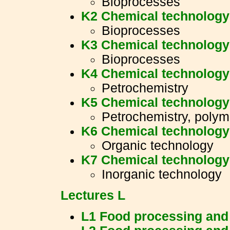
Bioprocesses
K2 Chemical technology 
Bioprocesses
K3 Chemical technology 
Bioprocesses
K4 Chemical technology 
Petrochemistry
K5 Chemical technology 
Petrochemistry, polym
K6 Chemical technology 
Organic technology
K7 Chemical technology 
Inorganic technology
Lectures L
L1 Food processing and