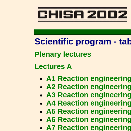
Scientific program - ta
Plenary lectures
Lectures A
A1 Reaction engineerin
A2 Reaction engineerin
A3 Reaction engineerin
A4 Reaction engineerin
A5 Reaction engineerin
A6 Reaction engineerin
A7 Reaction engineerin