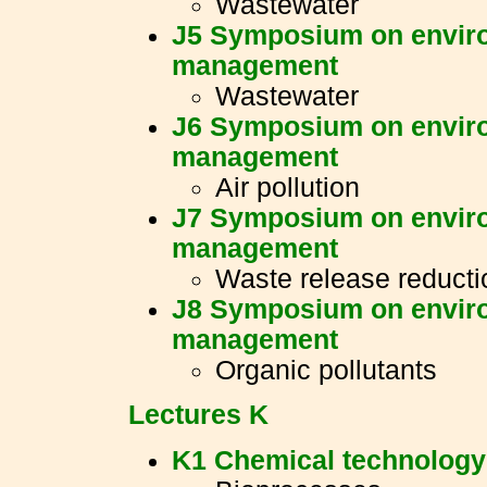
Wastewater
J5 Symposium on enviro
management
Wastewater
J6 Symposium on enviro
management
Air pollution
J7 Symposium on enviro
management
Waste release reducti
J8 Symposium on enviro
management
Organic pollutants
Lectures K
K1 Chemical technology 