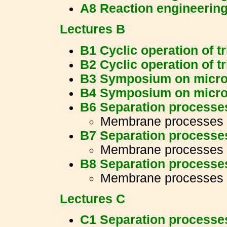
A8 Reaction engineerin
Lectures B
B1 Cyclic operation of t
B2 Cyclic operation of t
B3 Symposium on micro
B4 Symposium on micro
B6 Separation processe
Membrane processes
B7 Separation processe
Membrane processes
B8 Separation processe
Membrane processes
Lectures C
C1 Separation processe