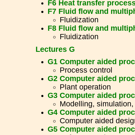
F6 Heat transfer proces
F7 Fluid flow and multi
Fluidization
F8 Fluid flow and multi
Fluidization
Lectures G
G1 Computer aided proc
Process control
G2 Computer aided proc
Plant operation
G3 Computer aided proc
Modelling, simulation,
G4 Computer aided proc
Computer aided desig
G5 Computer aided proc