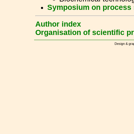
Symposium on process 
Author index
Organisation of scientific 
Design & gra