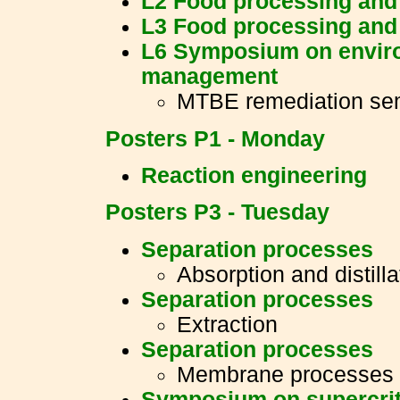
L2 Food processing and
L3 Food processing and
L6 Symposium on enviro
management
MTBE remediation se
Posters P1 - Monday
Reaction engineering
Posters P3 - Tuesday
Separation processes
Absorption and distilla
Separation processes
Extraction
Separation processes
Membrane processes
Symposium on supercriti