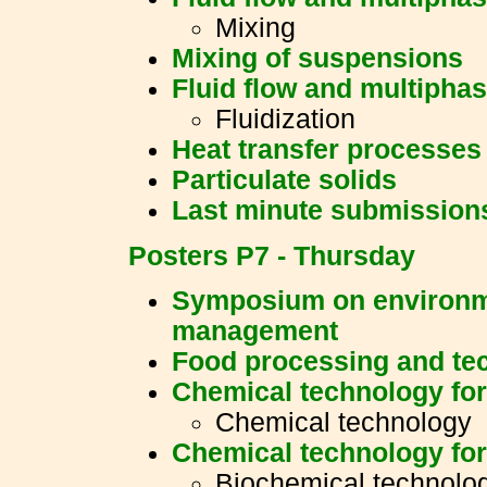
Mixing
Mixing of suspensions
Fluid flow and multipha
Fluidization
Heat transfer processes
Particulate solids
Last minute submission
Posters P7 - Thursday
Symposium on environm
management
Food processing and te
Chemical technology for
Chemical technology
Chemical technology for
Biochemical technolo