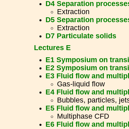
D4 Separation processe
Extraction
D5 Separation processe
Extraction
D7 Particulate solids
Lectures E
E1 Symposium on transi
E2 Symposium on transi
E3 Fluid flow and multi
Gas-liquid flow
E4 Fluid flow and multi
Bubbles, particles, jet
E5 Fluid flow and multi
Multiphase CFD
E6 Fluid flow and multi