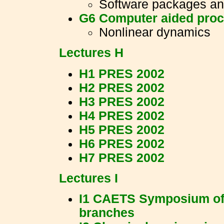
Software packages an
G6 Computer aided proc
Nonlinear dynamics
Lectures H
H1 PRES 2002
H2 PRES 2002
H3 PRES 2002
H4 PRES 2002
H5 PRES 2002
H6 PRES 2002
H7 PRES 2002
Lectures I
I1 CAETS Symposium of 
branches