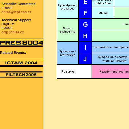
Scientific Committee
E-mail:
chisa@icpf.cas.cz
Technical Support
Orgit Ltd.
E-mail:
org@chisa.cz
Related Events: