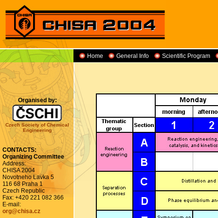
Home
General Info
Scientific Program
Organised by:
Czech Society of Chemical
Engineering
CONTACTS:
Organizing Committee
Address:
CHISA 2004
Novotneho Lavka 5
116 68 Praha 1
Czech Republic
Fax: +420 221 082 366
E-mail:
org@chisa.cz