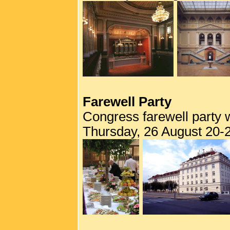
Farewell Party
Congress farewell party w
Thursday, 26 August 20-2