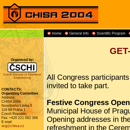
Home
General Info
Scientific Program
GET
Organised by:
Czech Society of Chemical
All Congress participant
Engineering
invited to take part.
CONTACTS:
Organizing Committee
Address:
Festive Congress Open
CHISA 2004
Novotneho Lavka 5
Municipal House of Prag
116 68 Praha 1
Czech Republic
Opening addresses in the
Fax: +420 221 082 366
E-mail:
refreshment in the Cerem
org@chisa.cz