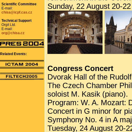
Scientific Committee
Sunday, 22 August 20-22 
E-mail:
chisa@icpf.cas.cz
Technical Support
Orgit Ltd.
E-mail:
org@chisa.cz
Related Events:
Congress Concert
Dvorak Hall of the Rudol
The Czech Chamber Philh
soloist M. Kasik (piano).
Program: W. A. Mozart: D
Concert in G minor for p
Symphony No. 4 in A major
Tuesday, 24 August 20-22