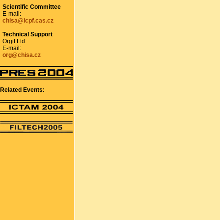
Scientific Committee
E-mail:
chisa@icpf.cas.cz
Technical Support
Orgit Ltd.
E-mail:
org@chisa.cz
Related Events: