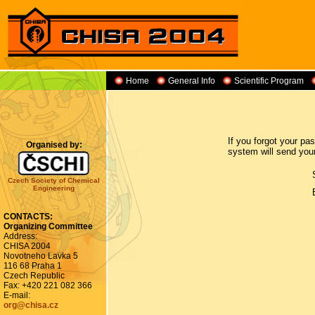
Home
General Info
Scientific Program
If you forgot your p
Organised by:
system will send you
Czech Society of Chemical
Engineering
CONTACTS:
Organizing Committee
Address:
CHISA 2004
Novotneho Lavka 5
116 68 Praha 1
Czech Republic
Fax: +420 221 082 366
E-mail:
org@chisa.cz