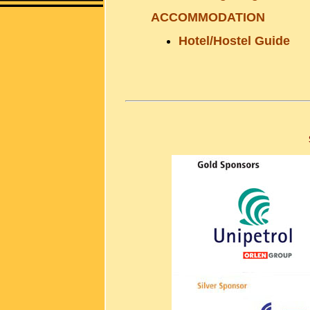
ACCOMMODATION
Hotel/Hostel Guide