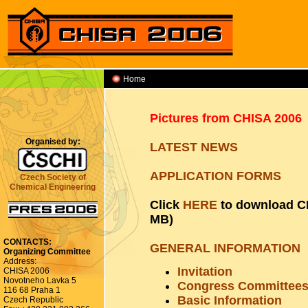
Home
APPLICATION FORMS
Pictures from CHISA 2006
Organised by:
LATEST NEWS
APPLICATION FORMS
Czech Society of
Chemical Engineering
Click
HERE
to download CH
MB)
CONTACTS:
GENERAL INFORMATION
Organizing Committee
Address:
Invitation
CHISA 2006
Novotneho Lavka 5
Congress Committee
116 68 Praha 1
Basic Information
Czech Republic