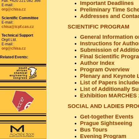
Fax: +420 221 082 366
Important Deadlines
E-mail:
Preliminary Time Sch
org@chisa.cz
Addresses and Conta
Scientific Committee
E-mail:
SCIENTIFIC PROGRAM
chisa@icpf.cas.cz
Technical Support
General Information o
Orgit Ltd.
Instructions for Autho
E-mail:
org@chisa.cz
Submission of Additi
Final Scientific Progr
Related Events:
Author Index
Program Overview
Plenary and Keynote 
List of Papers includ
List of Additionally S
Exhibition MARCHES 
SOCIAL AND LADIES PR
Get-together Events
Prague Sightseeing
Bus Tours
Evening Program