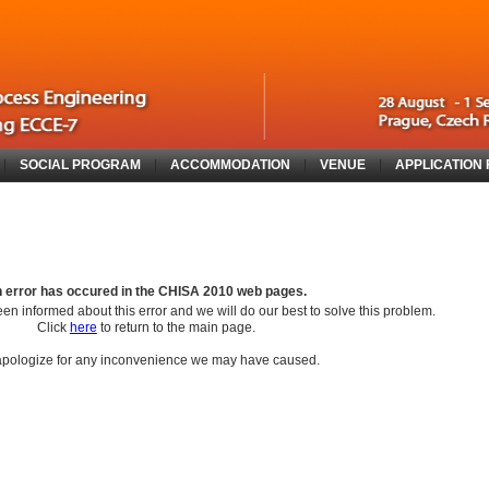
|
SOCIAL PROGRAM
|
ACCOMMODATION
|
VENUE
|
APPLICATION
 error has occured in the
CHISA 2010
web pages.
en informed about this error and we will do our best to solve this problem.
Click
here
to return to the main page.
pologize for any inconvenience we may have caused.