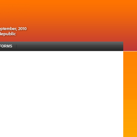
 FORMS
|