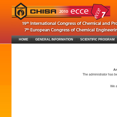
HOME
|
GENERAL INFORMATION
|
SCIENTIFIC PROGRAM
An
The administrator has be
We a