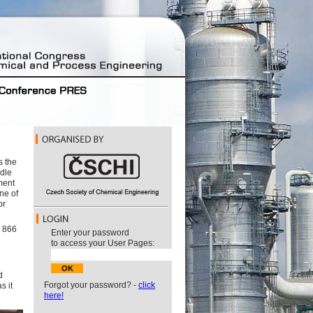
s the
ddle
ment
ne of
or
g 866
Enter your password
to access your User Pages:
d
Forgot your password? -
click
s it
here!