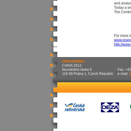
and analys
Today a sm
The Centre 
For more i
www.pragu
http://ww
ORGANISING
CHISA 2012
Novotného lávka 5
Fax: +4
116 68 Praha 1, Czech Republic
e-mail: