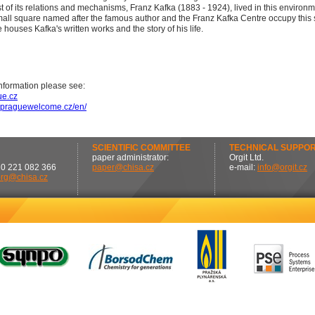
t of its relations and mechanisms, Franz Kafka (1883 - 1924), lived in this environm
all square named after the famous author and the Franz Kafka Centre occupy this s
houses Kafka's written works and the story of his life.
nformation please see:
e.cz
w.praguewelcome.cz/en/
SCIENTIFIC COMMITTEE
TECHNICAL SUPPO
paper administrator:
Orgit Ltd.
20 221 082 366
paper@chisa.cz
e-mail:
info@orgit.cz
org@chisa.cz