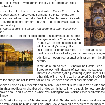
the steps of visitors, who admire the city's most important sites
 its banks.
 been the official seat of the Lands of the Czech Crown, a rich
ropean state, for 1100 years permanently. In its heyday the
re extended from the Baltic Sea to the Mediterranean. As early
 the Arab diplomat, Ibrahim ibn Jakub, surprisingly writes about
is travel log:
of Prague is built of stone and limestone and trade makes it the
ll."
 time Prague is the home of buildings that carry man across time.
The symbol of the Czech state, the
Prague Castle, reaches back deep
into the country's history. The
castle complex features a mixture of a Romanesque
basilica, a Gothic cathedral, and a Baroque palace, in
addition to modern representative interiors from the 2
century.
In the Mala Strana area, just below the Castle, lies a
Baroque town with dozens of awe-inspiring palaces,
impressive churches, and picturesque, little streets. O
other side of the river the well-preserved Gothic Old T
th the sharp lines of its town hall and church spires and its silent little squares.
bove all else a city of secrets and mystery. Each street in the Old Town has its ghos
night a headless knight allegedly rides on his horse in one street. Somewhere els
moves about and a woman in white walks along the walls of the castle fortifications 
full moon.
ish Quarter the legend of the Golem originated. The Golem is a figure considered t
ed from soil in the Middle Ages by Rabbi Löw. Also genius of secrets of the modern