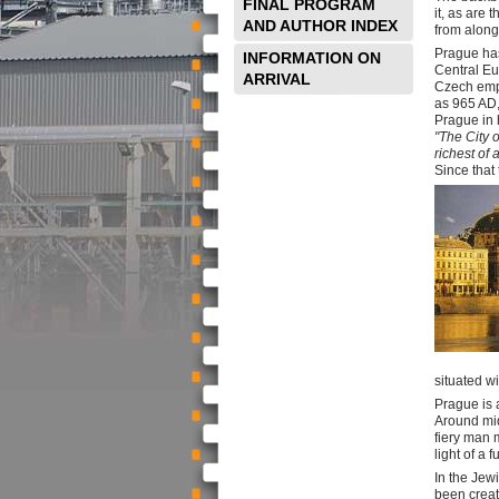
FINAL PROGRAM
it, as are 
AND AUTHOR INDEX
from along
Prague has
INFORMATION ON
Central Eu
ARRIVAL
Czech empi
as 965 AD,
Prague in h
"The City 
richest of a
Since that
situated wi
Prague is a
Around mid
fiery man 
light of a 
In the Jew
been creat