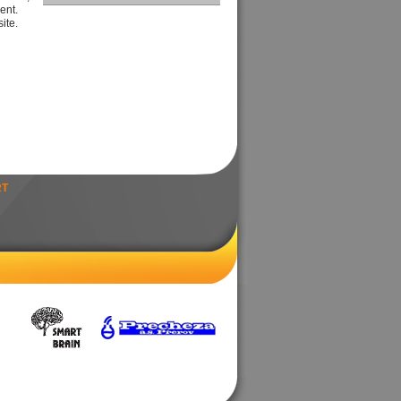
ent.
ite.
RT