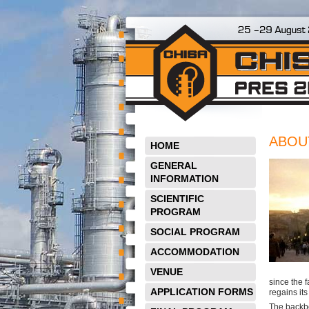
ABOU
HOME
GENERAL
INFORMATION
SCIENTIFIC
PROGRAM
SOCIAL PROGRAM
ACCOMMODATION
VENUE
since the 
APPLICATION FORMS
regains it
The backbo