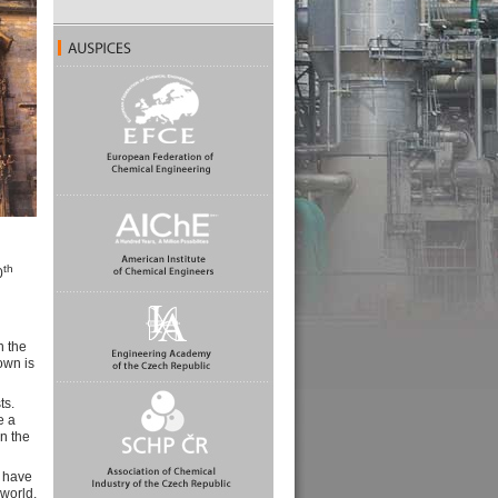
th
0
n the
own is
ts.
e a
in the
o have
 world,