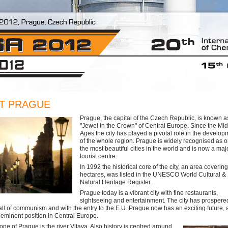
T PRAGUE
Prague, the capital of the Czech Republic, is known a
"Jewel in the Crown" of Central Europe. Since the Mi
Ages the city has played a pivotal role in the develop
of the whole region. Prague is widely recognised as o
the most beautiful cities in the world and is now a maj
tourist centre.
In 1992 the historical core of the city, an area coverin
hectares, was listed in the UNESCO World Cultural &
Natural Heritage Register.
Prague today is a vibrant city with fine restaurants,
sightseeing and entertainment. The city has prospere
fall of communism and with the entry to the E.U. Prague now has an exciting future, a
s eminent position in Central Europe.
ne of Prague is the river Vltava. Also history is centred around