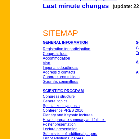
Last minute changes
(update: 22
SITEMAP
GENERAL INFORMATION
S
G
Registration for participation
T
Congress fees
Accommodation
A
Visa
Important deadliness
Address & contacts
A
Congress committees
Scientific committees
SCIENTIFIC PROGRAM
Congress structure
General topics
Specialized symposia
Conference PRES 2010
Plenary and Keynote lectures
How to prepare summary and full text
Poster presentation
Lecture presentation
Submission of additional papers
List of additional papers