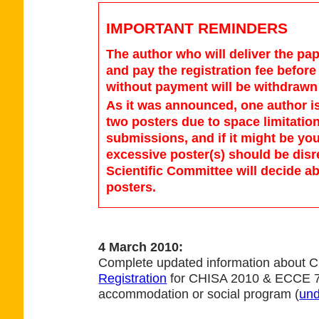
IMPORTANT REMINDERS
The author who will deliver the pap
and pay the registration fee befor
without payment will be withdrawn 
As it was announced, one author 
two posters due to space limitation
submissions, and if it might be yo
excessive poster(s) should be dis
Scientific Committee will decide a
posters.
4 March 2010:
Complete updated information about 
Registration
for CHISA 2010 & ECCE 7 
accommodation or social program (
und