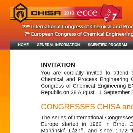
HOME
|
GENERAL INFORMATION
|
SCIENTIFIC PROGRAM
INVITATION
You are cordially invited to attend 
Chemical and Process Engineering 
Congress of Chemical Engineering E
Republic on 28 August - 1 September 
CONGRESSES CHISA an
The series of International Congresses
Europe started in 1962 in Brno, C
Mariánské Lázně, and since 1972 t