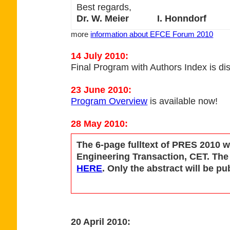
Best regards,
Dr. W. Meier I. Honndorf
more
information about EFCE Forum 2010
14 July 2010:
Final Program with Authors Index is di
23 June 2010:
Program Overview
is available now!
28 May 2010:
The 6-page fulltext of PRES 2010 w
Engineering Transaction, CET. The f
HERE
. Only the abstract will be 
20 April 2010: