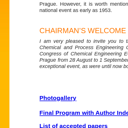
Prague. However, it is worth mention
national event as early as 1953.
CHAIRMAN’S WELCOME
I am very pleased to invite you to 
Chemical and Process Engineering 
Congress of Chemical Engineering ECC
Prague from 28 August to 1 September 
exceptional event, as were until now 
Photogallery
Final Program with Author Ind
List of accepted papers