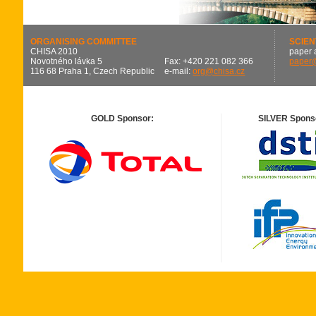
ORGANISING COMMITTEE
SCIEN
CHISA 2010
paper 
Novotného lávka 5
Fax: +420 221 082 366
paper
116 68 Praha 1, Czech Republic
e-mail:
org@chisa.cz
GOLD Sponsor:
SILVER Spons