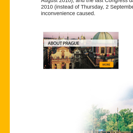
August 2010), and the last Congress 
2010 (instead of Thursday, 2 Septembe
inconvenience caused.