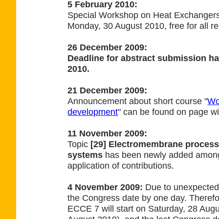
5 February 2010:
Special Workshop on Heat Exchanger
Monday, 30 August 2010, free for all re
26 December 2009:
Deadline for abstract submission ha
2010.
21 December 2009:
Announcement about short course "
Wo
development
" can be found on page wi
11 November 2009:
Topic
[29] Electromembrane proces
systems
has been newly added among 
application of contributions.
4 November 2009:
Due to unexpected
the Congress date by one day. Theref
ECCE 7 will start on Saturday, 28 Aug