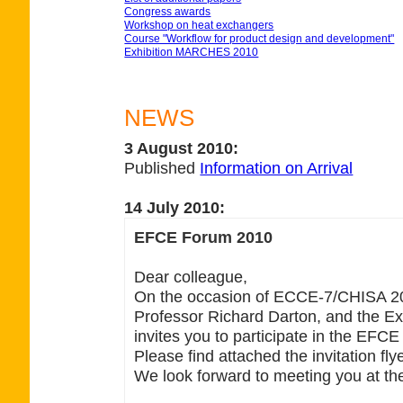
Congress awards
Workshop on heat exchangers
Course "Workflow for product design and development"
Exhibition MARCHES 2010
NEWS
3 August 2010:
Published
Information on Arrival
14 July 2010:
EFCE Forum 2010
Dear colleague,
On the occasion of ECCE-7/CHISA 20
Professor Richard Darton, and the Ex
invites you to participate in the EFC
Please find attached the invitation flye
We look forward to meeting you at th