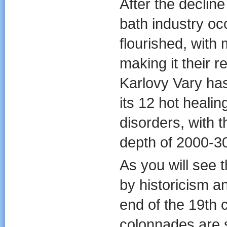
After the decline
bath industry oc
flourished, with 
making it their 
Karlovy Vary has
its 12 hot healin
disorders, with t
depth of 2000-3
As you will see 
by historicism a
end of the 19th 
colonnades are 