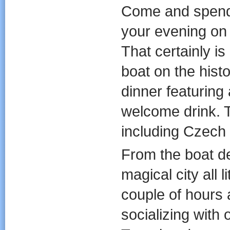
Come and spend
your evening on 
That certainly i
boat on the histo
dinner featuring 
welcome drink. T
including Czech 
From the boat de
magical city all 
couple of hours 
socializing with 