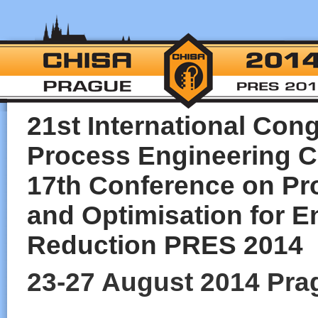
21st International Con
Process Engineering 
17th Conference on Pro
and Optimisation for E
Reduction PRES 2014
23-27 August 2014 Pra