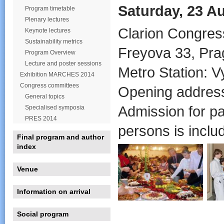
Saturday, 23 Au
Program timetable
Plenary lectures
Clarion Congres
Keynote lectures
Sustainability metrics
Freyova 33, Pra
Program Overview
Lecture and poster sessions
Metro Station: V
Exhibition MARCHES 2014
Congress committees
Opening address
General topics
Admission for pa
Specialised symposia
PRES 2014
persons is includ
Final program and author
index
Venue
Information on arrival
Social program