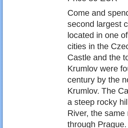
Come and spend 
second largest c
located in one of
cities in the Cz
Castle and the 
Krumlov were fo
century by the n
Krumlov. The Cas
a steep rocky hi
River, the same 
through Prague.