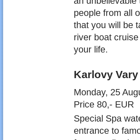
an unbelievable 
people from all 
that you will be 
river boat cruis
your life.
Karlovy Vary
Monday, 25 Augu
Price 80,- EUR
Special Spa wate
entrance to fam