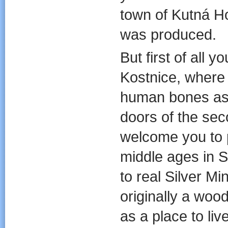
town of Kutná H
was produced.
But first of all 
Kostnice, where w
human bones as 
doors of the sec
welcome you to 
middle ages in S
to real Silver M
originally a wood
as a place to li