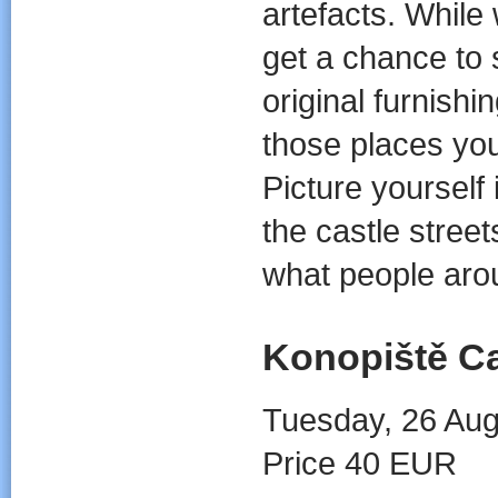
artefacts. While
get a chance to 
original furnish
those places you
Picture yourself 
the castle stre
what people arou
Konopiště Ca
Tuesday, 26 Aug
Price 40 EUR