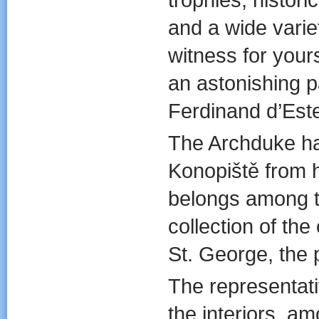
and a wide variet
witness for yours
an astonishing p
Ferdinand d’Este
The Archduke h
Konopiště from h
belongs among t
collection of the 
St. George, the p
The representativ
the interiors, a