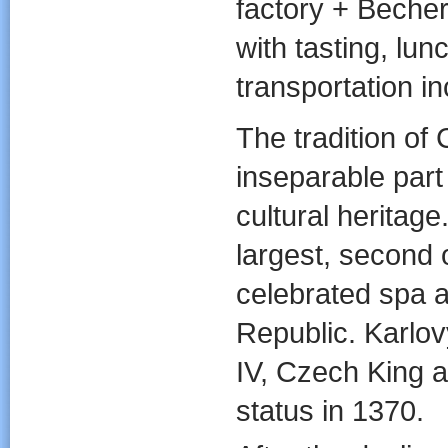
factory + Becher
with tasting, lun
transportation i
The tradition of
inseparable part
cultural heritage
largest, second 
celebrated spa a
Republic. Karlo
IV, Czech King
status in 1370.