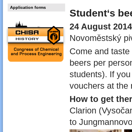
Application forms
Student‘s be
24 August 2014
Novoměstský piv
Come and taste 
beers per person 
students). If you
vouchers at the 
How to get ther
Clarion (Vysočan
to Jungmannovo 