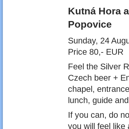
Kutná Hora a
Popovice
Sunday, 24 Augu
Price 80,- EUR
Feel the Silver
Czech beer + En
chapel, entrance
lunch, guide and
If you can, do n
you will feel like