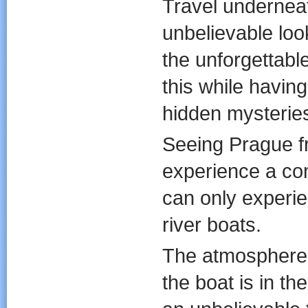
Travel underneat
unbelievable loo
the unforgettable
this while having
hidden mysterie
Seeing Prague fr
experience a co
can only experie
river boats.
The atmosphere o
the boat is in t