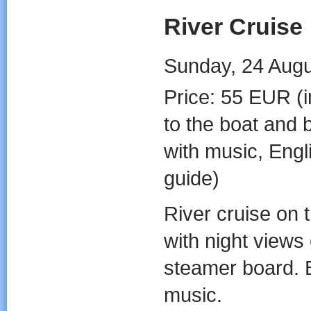
River Cruise
Sunday, 24 Augus
Price: 55 EUR (i
to the boat and 
with music, Engl
guide)
River cruise on 
with night views
steamer board. B
music.