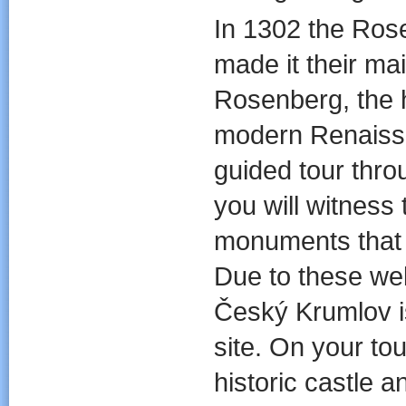
In 1302 the Rose
made it their mai
Rosenberg, the h
modern Renais
guided tour thr
you will witness
monuments that d
Due to these wel
Český Krumlov i
site. On your tou
historic castle a