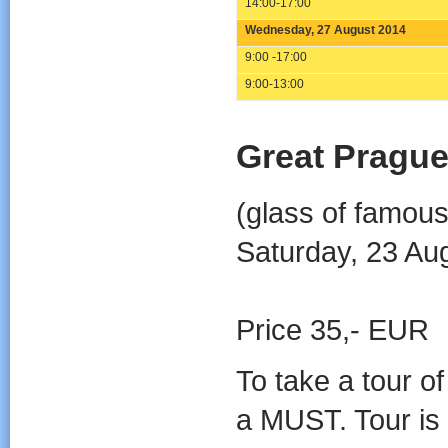
14:00-17:00
Wednesday, 27 August 2014
9:00 -17:00
9:00-13:00
Great Prague
(glass of famous
Saturday, 23 Au
Price 35,- EUR
To take a tour o
a MUST. Tour is