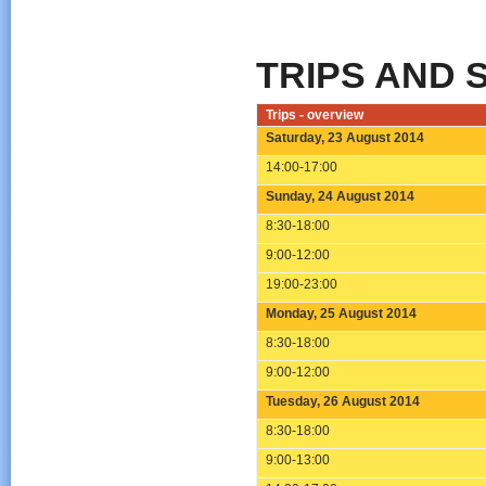
TRIPS AND 
Trips - overview
Saturday, 23 August 2014
14:00-17:00
Sunday, 24 August 2014
8:30-18:00
9:00-12:00
19:00-23:00
Monday, 25 August 2014
8:30-18:00
9:00-12:00
Tuesday, 26 August 2014
8:30-18:00
9:00-13:00