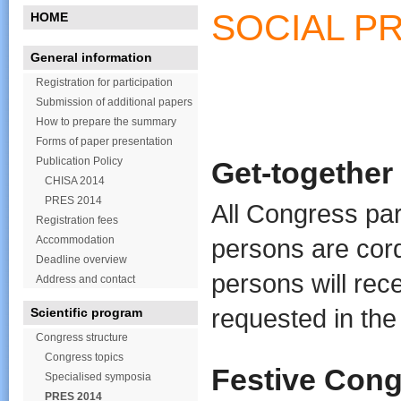
SOCIAL P
HOME
General information
Registration for participation
Submission of additional papers
How to prepare the summary
Forms of paper presentation
Publication Policy
Get-together
CHISA 2014
PRES 2014
All Congress par
Registration fees
Accommodation
persons are cord
Deadline overview
persons will rec
Address and contact
requested in the
Scientific program
Congress structure
Congress topics
Festive Con
Specialised symposia
PRES 2014