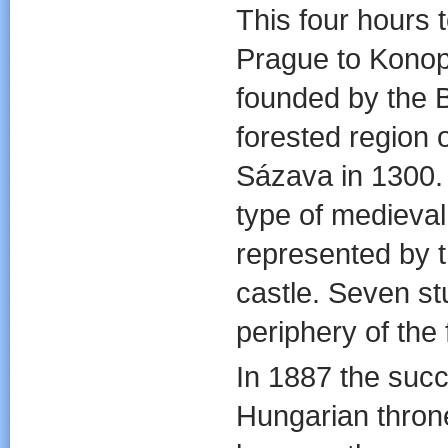
This four hours 
Prague to Konop
founded by the 
forested region o
Sázava in 1300. 
type of medieval 
represented by t
castle. Seven st
periphery of the f
In 1887 the succ
Hungarian throne