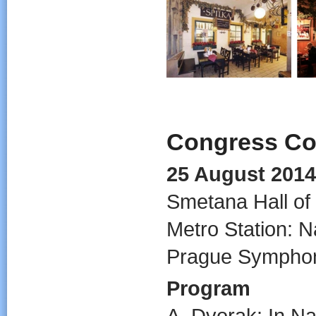
Congress Co
25 August 2014
Smetana Hall of
Metro Station: N
Prague Symphon
Program
A. Dvorak: In N