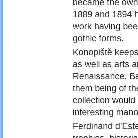
became the owne
1889 and 1894 he
work having bee
gothic forms.
Konopiště keeps e
as well as arts a
Renaissance, Ba
them being of the
collection woul
interesting manor
Ferdinand d’Este
trophies, histori