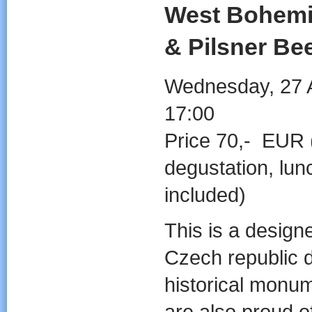
West Bohemia
& Pilsner Bee
Wednesday, 27 A
17:00
Price 70,- EUR 
degustation, lun
included)
This is a designed
Czech republic d
historical monu
are also proud o