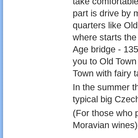
take comfortable
part is drive by 
quarters like O
where starts th
Age bridge - 135
you to Old Town
Town with fairy ta
In the summer t
typical big Czec
(For those who p
Moravian wines)