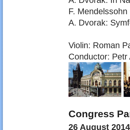
F. Mendelssohn B
A. Dvorak: Symf
Violin: Roman P
Conductor: Petr A
Congress Par
26 August 2014