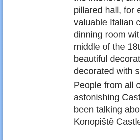
pillared hall, fo
valuable Italian 
dinning room with
middle of the 18
beautiful decor
decorated with s
People from all o
astonishing Cas
been talking abo
Konopiště Castl