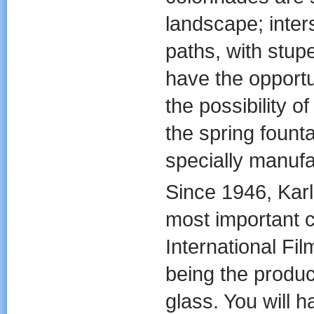
landscape; inter
paths, with stup
have the opportun
the possibility o
the spring fount
specially manufa
Since 1946, Karl
most important cu
International Fil
being the produc
glass. You will 