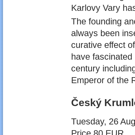
Karlovy Vary has 
The founding an
always been ins
curative effect 
have fascinated 
century includin
Emperor of the
Český Kruml
Tuesday, 26 Aug
Price 80 EUR