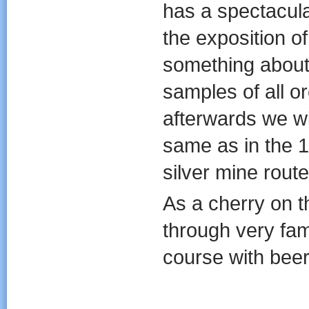
has a spectacula
the exposition o
something about 
samples of all o
afterwards we wi
same as in the 1
silver mine route
As a cherry on t
through very fam
course with beer