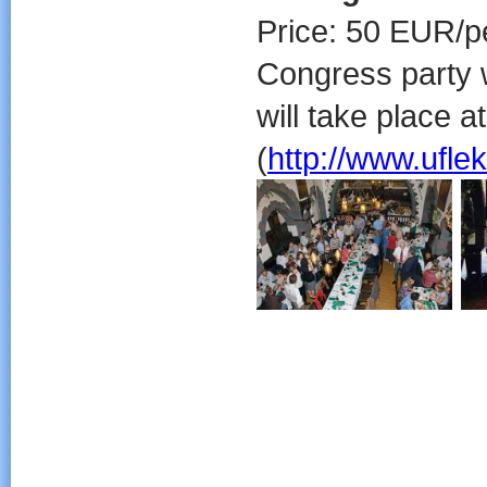
Price: 50 EUR/p
Congress party w
will take place 
(
http://www.ufle