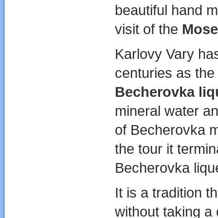
beautiful hand 
visit of the
Mose
Karlovy Vary has
centuries as the
Becherovka liq
mineral water an
of Becherovka m
the tour it termi
Becherovka liqu
It is a tradition
without taking a