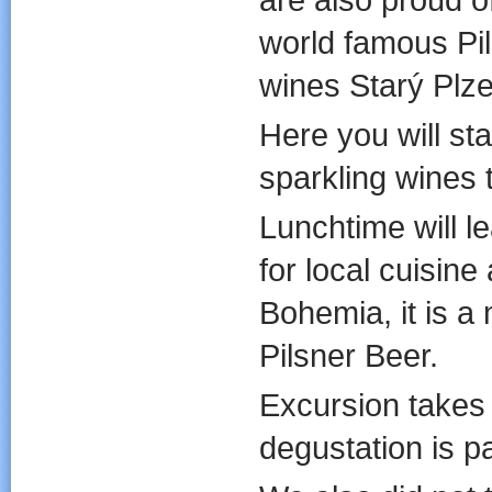
world famous Pil
wines Starý Plz
Here you will sta
sparkling wines 
Lunchtime will l
for local cuisin
Bohemia, it is a
Pilsner Beer.
Excursion takes
degustation is par