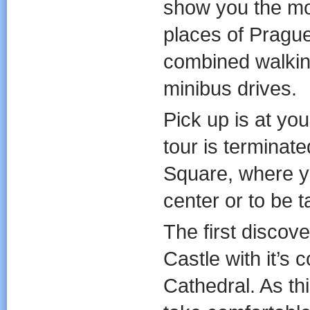
show you the mo
places of Prague
combined walkin
minibus drives.
Pick up is at you
tour is terminat
Square, where yo
center or to be t
The first discov
Castle with it’s
Cathedral. As thi